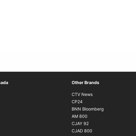
Opens in new window
nada
Other Brands
n new window
Opens in new window
CTV News
 in new window
Opens in new window
CP24
 in new window
Opens in new w
BNN Bloomberg
s in new window
Opens in new window
AM 800
n new window
Opens in new window
CJAY 92
ns in new window
Opens in new window
CJAD 800