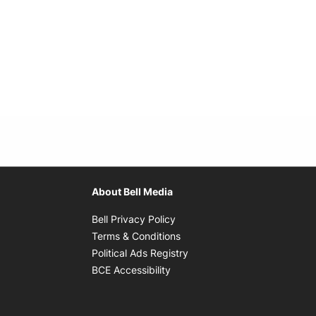
About Bell Media
Opens in new window
Bell Privacy Policy
Opens in new window
Terms & Conditions
indow
Opens in new window
Political Ads Registry
Opens in new window
BCE Accessibility