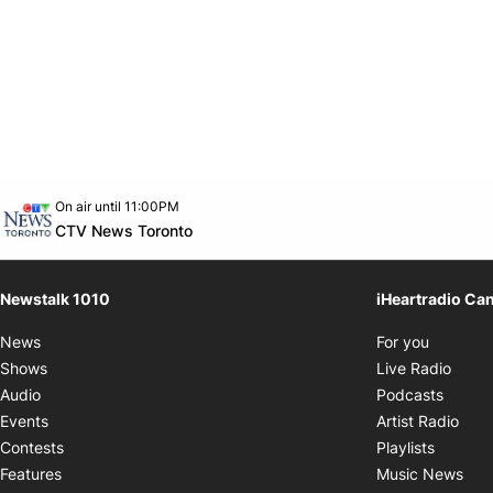
Opens in new window
On air until 11:00PM
footer-block.instagram-link
Facebook page
Twitter feed
footer-block.youtube-link
Opens in new window
CTV News Toronto
Newstalk 1010
iHeartradio Ca
Opens i
News
For you
Opens
Shows
Live Radio
Opens
Audio
Podcasts
Open
Events
Artist Radio
Opens i
Contests
Playlists
Ope
Features
Music News