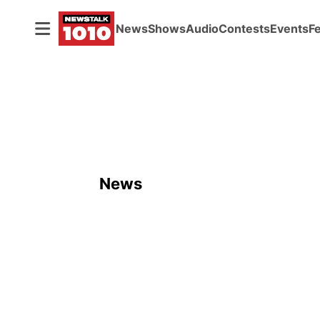
News
Shows
Audio
Contests
Events
F
News