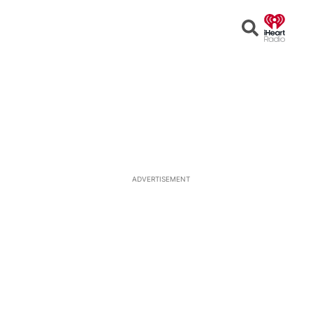
Open
Search
ADVERTISEMENT