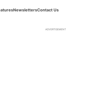
eatures
Newsletters
Contact Us
ADVERTISEMENT