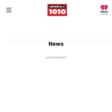
O
News
ADVERTISEMENT