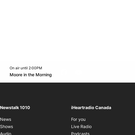
On air until 2:00PM
footer-block.instagram-link
Facebook page
Twitter feed
footer-block.youtube-l
Opens in new window
Moore in the Morning
Opens in new window
Newstalk 1010
iHeartradio Canada
Opens in new window
News
For you
Opens in new window
Shows
Live Radio
Opens in new window
Audio
Podcasts