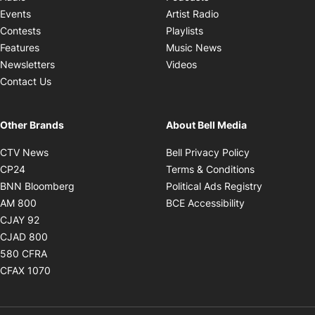
Opens in new windo
Events
Artist Radio
Opens in new window
Contests
Playlists
Opens in new wind
Features
Music News
Opens in new window
Newsletters
Videos
Contact Us
Other Brands
About Bell Media
Opens in new window
Opens in new
CTV News
Bell Privacy Policy
Opens in new window
Opens in ne
CP24
Terms & Conditions
Opens in new window
Opens in 
BNN Bloomberg
Political Ads Registry
Opens in new window
Opens in new 
AM 800
BCE Accessibility
Opens in new window
CJAY 92
Opens in new window
CJAD 800
Opens in new window
580 CFRA
Opens in new window
CFAX 1070