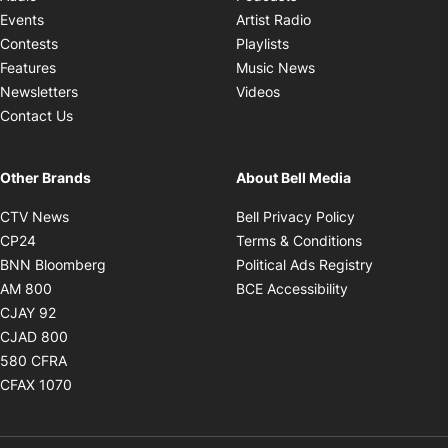
Opens in new windo
Events
Artist Radio
Opens in new window
Contests
Playlists
Opens in new wind
Features
Music News
Opens in new window
Newsletters
Videos
Contact Us
Other Brands
About Bell Media
Opens in new window
Opens in new
CTV News
Bell Privacy Policy
Opens in new window
Opens in ne
CP24
Terms & Conditions
Opens in new window
Opens in 
BNN Bloomberg
Political Ads Registry
Opens in new window
Opens in new 
AM 800
BCE Accessibility
Opens in new window
CJAY 92
Opens in new window
CJAD 800
Opens in new window
580 CFRA
Opens in new window
CFAX 1070