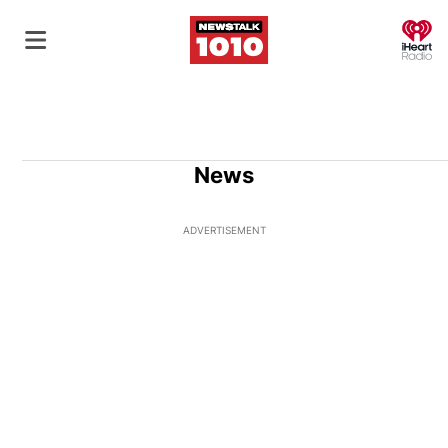
O
News
ADVERTISEMENT