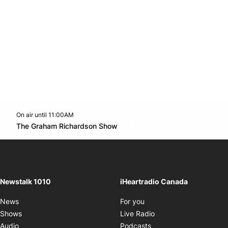
On air until 11:00AM
footer-block.instagram-link
Facebook page
Twitter feed
footer-block.youtube-l
Opens in new window
The Graham Richardson Show
Opens in new window
Newstalk 1010
iHeartradio Canada
Opens in new window
News
For you
Opens in new window
Shows
Live Radio
Opens in new window
Audio
Podcasts