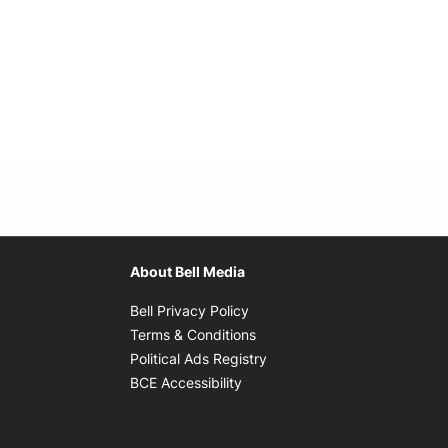
About Bell Media
Opens in new window
Bell Privacy Policy
Opens in new window
Terms & Conditions
indow
Opens in new window
Political Ads Registry
Opens in new window
BCE Accessibility