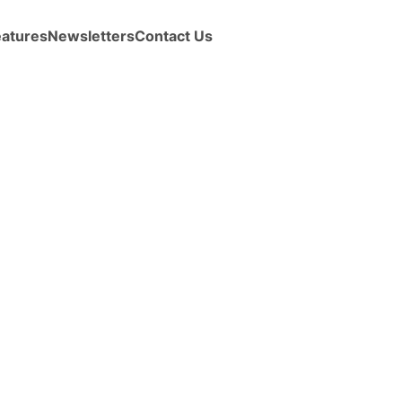
eatures
Newsletters
Contact Us