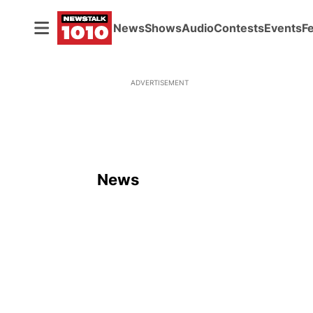
News
Shows
Audio
Contests
Events
F
ADVERTISEMENT
News