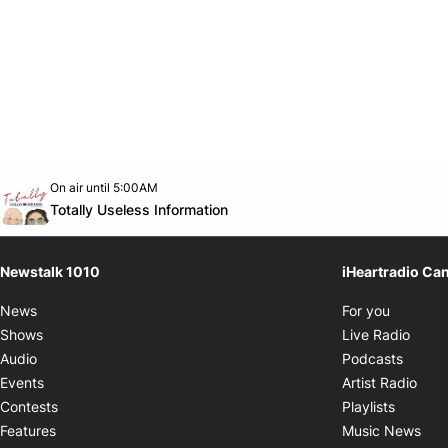
Opens in new window
On air until 5:00AM
footer-block.instagram-link
Facebook page
Twitter feed
footer-block.youtube-link
Opens in new window
Totally Useless Information
Newstalk 1010
iHeartradio Ca
Opens i
News
For you
Opens
Shows
Live Radio
Opens
Audio
Podcasts
Open
Events
Artist Radio
Opens i
Contests
Playlists
Ope
Features
Music News