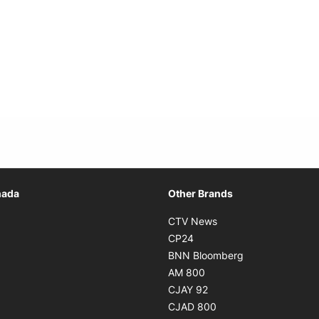
Opens in new window
nada
Other Brands
n new window
Opens in new window
CTV News
 in new window
Opens in new window
CP24
 in new window
Opens in new w
BNN Bloomberg
s in new window
Opens in new window
AM 800
n new window
Opens in new window
CJAY 92
ns in new window
Opens in new window
CJAD 800