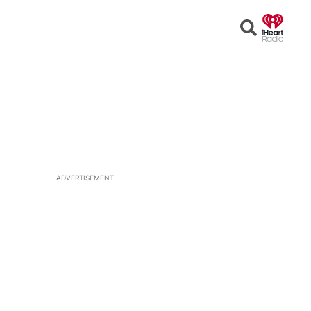
Open
Search
ADVERTISEMENT