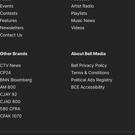
Opens in new windo
Events
Artist Radio
Opens in new window
Contests
Playlists
Opens in new wind
Features
Music News
Opens in new window
Newsletters
Videos
Contact Us
Other Brands
About Bell Media
Opens in new window
Opens in new
CTV News
Bell Privacy Policy
Opens in new window
Opens in ne
CP24
Terms & Conditions
Opens in new window
Opens in 
BNN Bloomberg
Political Ads Registry
Opens in new window
Opens in new 
AM 800
BCE Accessibility
Opens in new window
CJAY 92
Opens in new window
CJAD 800
Opens in new window
580 CFRA
Opens in new window
CFAX 1070