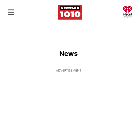
O
News
ADVERTISEMENT