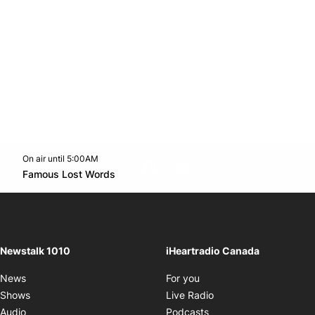
On air until 5:00AM
footer-block.instagram-link
Facebook page
Twitter feed
footer-block.youtube-l
Opens in new window
Famous Lost Words
Opens in new window
Newstalk 1010
iHeartradio Canada
Opens in new window
News
For you
Opens in new window
Shows
Live Radio
Opens in new window
Audio
Podcasts