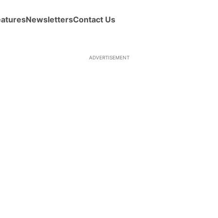
eatures
Newsletters
Contact Us
ADVERTISEMENT