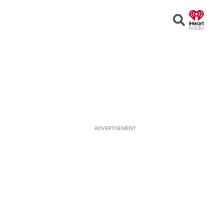
Open
Search
ADVERTISEMENT