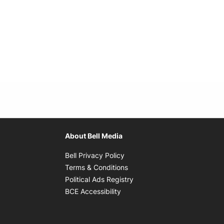
About Bell Media
Opens in new window
Bell Privacy Policy
Opens in new window
Terms & Conditions
indow
Opens in new window
Political Ads Registry
Opens in new window
BCE Accessibility