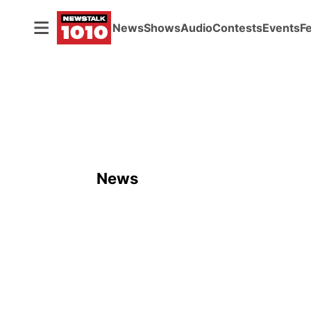
News
Shows
Audio
Contests
Events
F
News