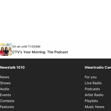
Opens in new window
On air until 11:00AM
footer-block.instagram-link
Facebook page
Twitter feed
footer-block.youtube-link
Opens in new window
CTV's Your Morning: The Podcast
Newstalk 1010
iHeartradio Ca
Opens i
News
For you
Opens
Shows
Live Radio
Opens
Audio
Podcasts
Open
Events
Artist Radio
Opens i
Contests
Playlists
Ope
Features
Music News