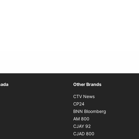
Opens in new window
nada
Other Brands
n new window
Opens in new window
CTV News
 in new window
Opens in new window
CP24
 in new window
Opens in new w
BNN Bloomberg
s in new window
Opens in new window
AM 800
n new window
Opens in new window
CJAY 92
ns in new window
Opens in new window
CJAD 800