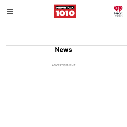
O
News
ADVERTISEMENT