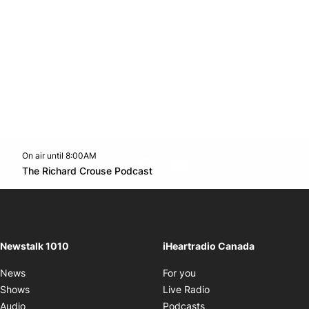
On air until 8:00AM
footer-block.instagram-link
Facebook page
Twitter feed
footer-block.youtube-l
Opens in new window
The Richard Crouse Podcast
Opens in new window
Newstalk 1010
iHeartradio Canada
Opens in new window
News
For you
Opens in new window
Shows
Live Radio
Opens in new window
Audio
Podcasts