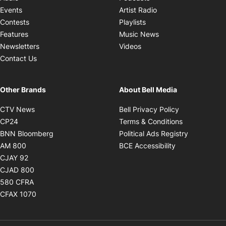
Opens in new windo
Events
Artist Radio
Opens in new window
Contests
Playlists
Opens in new wind
Features
Music News
Opens in new window
Newsletters
Videos
Contact Us
Other Brands
About Bell Media
Opens in new window
Opens in new
CTV News
Bell Privacy Policy
Opens in new window
Opens in ne
CP24
Terms & Conditions
Opens in new window
Opens in 
BNN Bloomberg
Political Ads Registry
Opens in new window
Opens in new 
AM 800
BCE Accessibility
Opens in new window
CJAY 92
Opens in new window
CJAD 800
Opens in new window
580 CFRA
Opens in new window
CFAX 1070