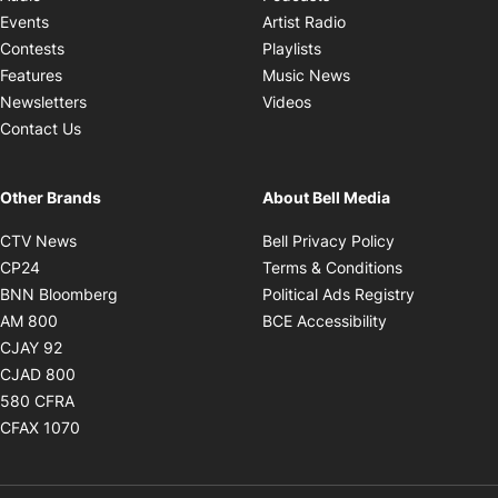
Opens in new windo
Events
Artist Radio
Opens in new window
Contests
Playlists
Opens in new wind
Features
Music News
Opens in new window
Newsletters
Videos
Contact Us
Other Brands
About Bell Media
Opens in new window
Opens in new
CTV News
Bell Privacy Policy
Opens in new window
Opens in ne
CP24
Terms & Conditions
Opens in new window
Opens in 
BNN Bloomberg
Political Ads Registry
Opens in new window
Opens in new 
AM 800
BCE Accessibility
Opens in new window
CJAY 92
Opens in new window
CJAD 800
Opens in new window
580 CFRA
Opens in new window
CFAX 1070