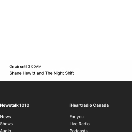
On air until 3:00AM
footer-block.instagram-link
Facebook page
Twitter feed
footer-block.youtube-l
Opens in new window
Shane Hewitt and The Night Shift
Opens in new window
Newstalk 1010
iHeartradio Canada
Opens in new window
News
For you
Opens in new window
Shows
Live Radio
Opens in new window
Audio
Podcasts