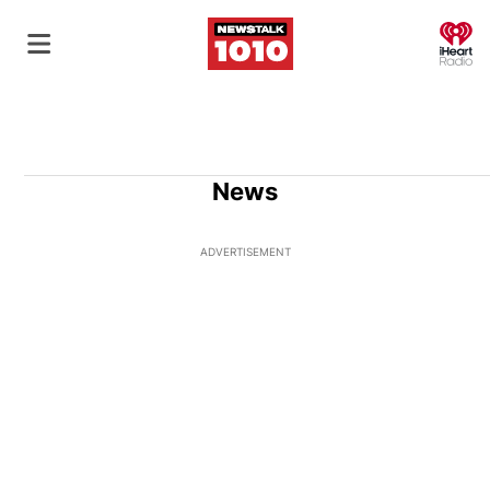
O
News
ADVERTISEMENT