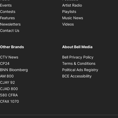
Opens in new windo
Events
Artist Radio
Opens in new window
Contests
Playlists
Opens in new wind
Features
Music News
Opens in new window
Newsletters
Videos
Contact Us
Other Brands
About Bell Media
Opens in new window
Opens in new
CTV News
Bell Privacy Policy
Opens in new window
Opens in ne
CP24
Terms & Conditions
Opens in new window
Opens in 
BNN Bloomberg
Political Ads Registry
Opens in new window
Opens in new 
AM 800
BCE Accessibility
Opens in new window
CJAY 92
Opens in new window
CJAD 800
Opens in new window
580 CFRA
Opens in new window
CFAX 1070