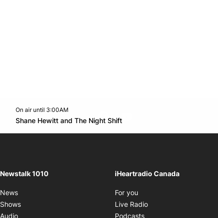
On air until 3:00AM
footer-block.instagram-link
Facebook page
Twitter feed
footer-block.youtube-l
Opens in new window
Shane Hewitt and The Night Shift
Opens in new window
Newstalk 1010
iHeartradio Canada
Opens in new window
News
For you
Opens in new window
Shows
Live Radio
Opens in new window
Audio
Podcasts