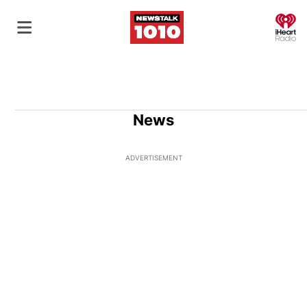
O
News
ADVERTISEMENT