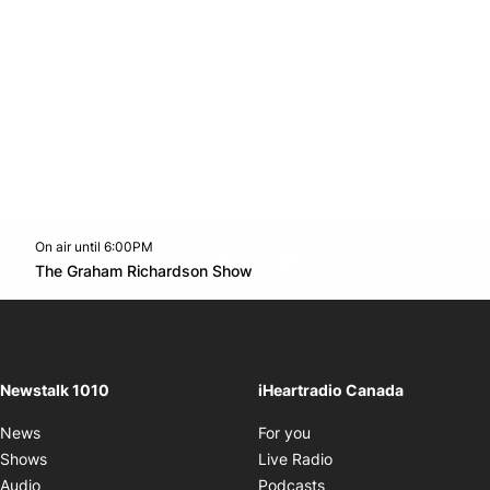
On air until 6:00PM
footer-block.instagram-link
Facebook page
Twitter feed
footer-block.youtube-l
Opens in new window
The Graham Richardson Show
Opens in new window
Newstalk 1010
iHeartradio Canada
Opens in new window
News
For you
Opens in new window
Shows
Live Radio
Opens in new window
Audio
Podcasts