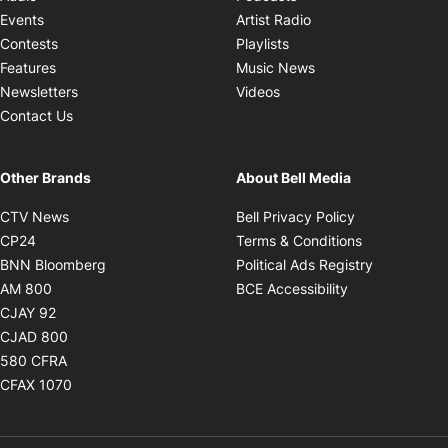
Opens in new windo
Events
Artist Radio
Opens in new window
Contests
Playlists
Opens in new wind
Features
Music News
Opens in new window
Newsletters
Videos
Contact Us
Other Brands
About Bell Media
Opens in new window
Opens in new
CTV News
Bell Privacy Policy
Opens in new window
Opens in ne
CP24
Terms & Conditions
Opens in new window
Opens in 
BNN Bloomberg
Political Ads Registry
Opens in new window
Opens in new 
AM 800
BCE Accessibility
Opens in new window
CJAY 92
Opens in new window
CJAD 800
Opens in new window
580 CFRA
Opens in new window
CFAX 1070