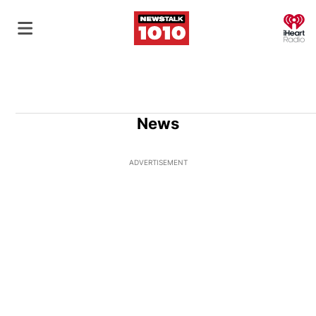
O
News
ADVERTISEMENT