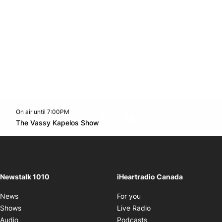
On air until 7:00PM
footer-block.instagram-link
Facebook page
Twitter feed
footer-block.youtube-l
Opens in new window
The Vassy Kapelos Show
Opens in new window
Newstalk 1010
iHeartradio Canada
Opens in new window
News
For you
Opens in new window
Shows
Live Radio
Opens in new window
Audio
Podcasts