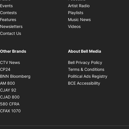
Opens in new windo
Events
Artist Radio
Opens in new window
Contests
Playlists
Opens in new wind
Features
Music News
Opens in new window
Newsletters
Videos
Contact Us
Other Brands
About Bell Media
Opens in new window
Opens in new
CTV News
Bell Privacy Policy
Opens in new window
Opens in ne
CP24
Terms & Conditions
Opens in new window
Opens in 
BNN Bloomberg
Political Ads Registry
Opens in new window
Opens in new 
AM 800
BCE Accessibility
Opens in new window
CJAY 92
Opens in new window
CJAD 800
Opens in new window
580 CFRA
Opens in new window
CFAX 1070