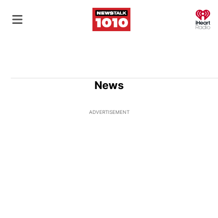
O
News
ADVERTISEMENT