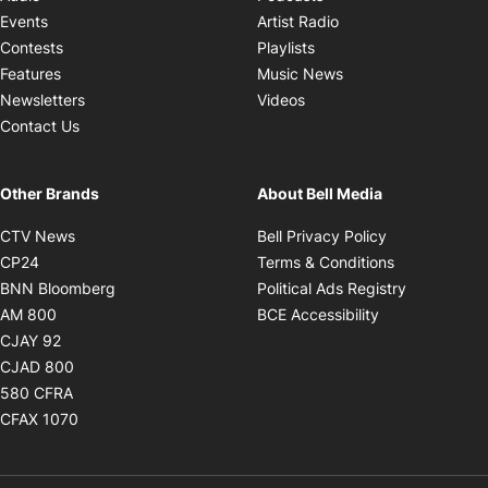
Opens in new windo
Events
Artist Radio
Opens in new window
Contests
Playlists
Opens in new wind
Features
Music News
Opens in new window
Newsletters
Videos
Contact Us
Other Brands
About Bell Media
Opens in new window
Opens in new
CTV News
Bell Privacy Policy
Opens in new window
Opens in ne
CP24
Terms & Conditions
Opens in new window
Opens in 
BNN Bloomberg
Political Ads Registry
Opens in new window
Opens in new 
AM 800
BCE Accessibility
Opens in new window
CJAY 92
Opens in new window
CJAD 800
Opens in new window
580 CFRA
Opens in new window
CFAX 1070