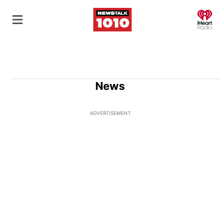
O
News
ADVERTISEMENT