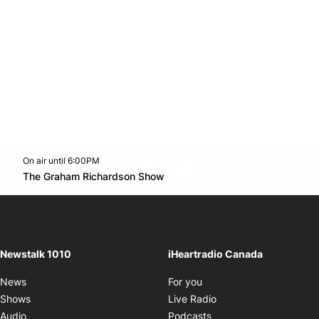
On air until 6:00PM
footer-block.instagram-link
Facebook page
Twitter feed
footer-block.youtube-l
Opens in new window
The Graham Richardson Show
Opens in new window
Newstalk 1010
iHeartradio Canada
Opens in new window
News
For you
Opens in new window
Shows
Live Radio
Opens in new window
Audio
Podcasts