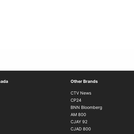
Opens in new window
nada
Other Brands
n new window
Opens in new window
CTV News
 in new window
Opens in new window
CP24
 in new window
Opens in new w
BNN Bloomberg
s in new window
Opens in new window
AM 800
n new window
Opens in new window
CJAY 92
ns in new window
Opens in new window
CJAD 800