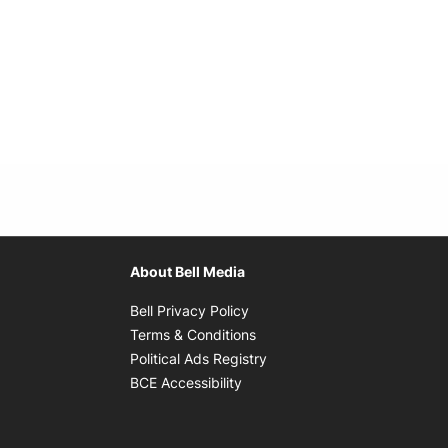
About Bell Media
Opens in new window
Bell Privacy Policy
Opens in new window
Terms & Conditions
indow
Opens in new window
Political Ads Registry
Opens in new window
BCE Accessibility