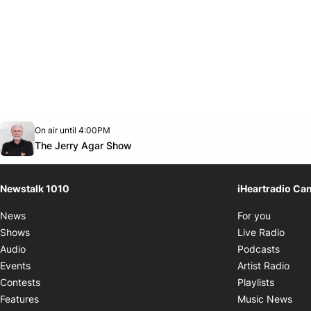
Opens in new window
On air until 4:00PM
footer-block.instagram-link
Facebook page
Twitter feed
footer-block.youtube-link
Opens in new window
The Jerry Agar Show
Newstalk 1010
iHeartradio Ca
Opens i
News
For you
Opens
Shows
Live Radio
Opens
Audio
Podcasts
Open
Events
Artist Radio
Opens i
Contests
Playlists
Ope
Features
Music News