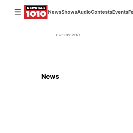
News
Shows
Audio
Contests
Events
F
ADVERTISEMENT
News