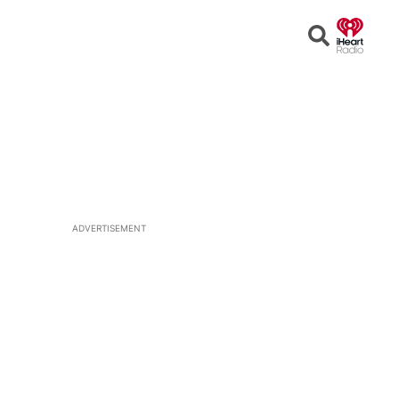
Open
Search
ADVERTISEMENT