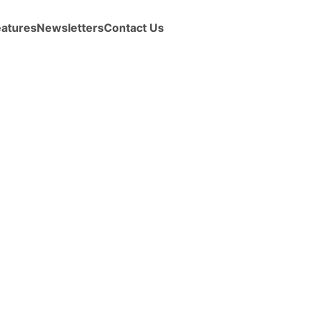
eatures
Newsletters
Contact Us