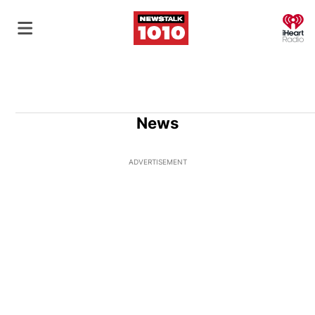
O
News
ADVERTISEMENT