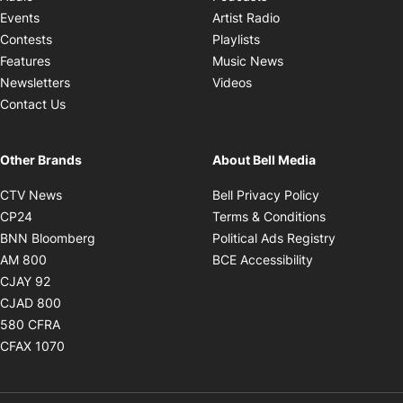
Opens in new windo
Events
Artist Radio
Opens in new window
Contests
Playlists
Opens in new wind
Features
Music News
Opens in new window
Newsletters
Videos
Contact Us
Other Brands
About Bell Media
Opens in new window
Opens in new
CTV News
Bell Privacy Policy
Opens in new window
Opens in ne
CP24
Terms & Conditions
Opens in new window
Opens in 
BNN Bloomberg
Political Ads Registry
Opens in new window
Opens in new 
AM 800
BCE Accessibility
Opens in new window
CJAY 92
Opens in new window
CJAD 800
Opens in new window
580 CFRA
Opens in new window
CFAX 1070