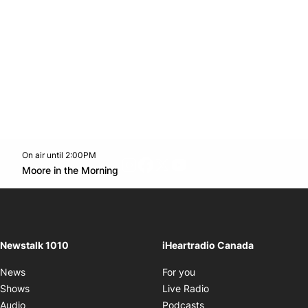
On air until 2:00PM
footer-block.instagram-link
Facebook page
Twitter feed
footer-block.youtube-l
Opens in new window
Moore in the Morning
Opens in new window
Newstalk 1010
iHeartradio Canada
Opens in new window
News
For you
Opens in new window
Shows
Live Radio
Opens in new window
Audio
Podcasts