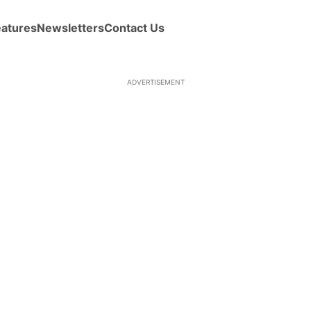
eatures
Newsletters
Contact Us
ADVERTISEMENT