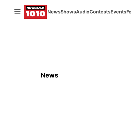
News
Shows
Audio
Contests
Events
F
News