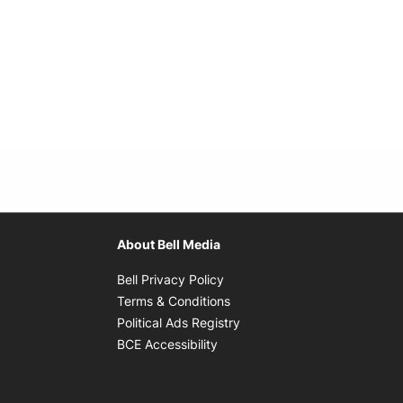
About Bell Media
Opens in new window
Bell Privacy Policy
Opens in new window
Terms & Conditions
indow
Opens in new window
Political Ads Registry
Opens in new window
BCE Accessibility