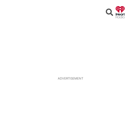
Open
Search
ADVERTISEMENT