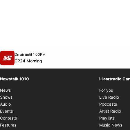
Opens in new window
On air until 1:00PM
footer-block.instagram-link
Facebook page
Twitter feed
footer-block.youtube-link
Opens in new window
CP24 Morning
Newstalk 1010
iHeartradio Ca
Opens i
News
For you
Opens
Shows
Live Radio
Opens
Audio
Podcasts
Open
Events
Artist Radio
Opens i
Contests
Playlists
Ope
Features
Music News