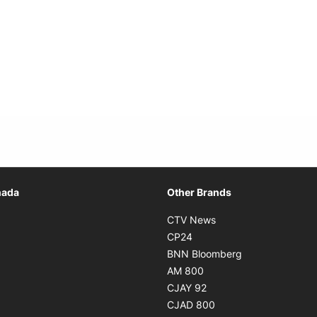
Opens in new window
nada
Other Brands
n new window
Opens in new window
CTV News
 in new window
Opens in new window
CP24
 in new window
Opens in new w
BNN Bloomberg
s in new window
Opens in new window
AM 800
n new window
Opens in new window
CJAY 92
ns in new window
Opens in new window
CJAD 800