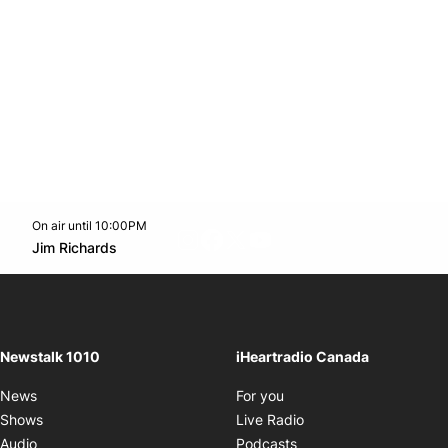
On air until 10:00PM
footer-block.instagram-link
Facebook page
Twitter feed
footer-block.youtube-l
Opens in new window
Jim Richards
Opens in new window
Newstalk 1010
iHeartradio Canada
Opens in new window
News
For you
Opens in new window
Shows
Live Radio
Opens in new window
Audio
Podcasts