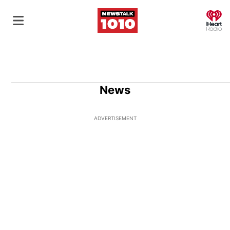
O
News
ADVERTISEMENT