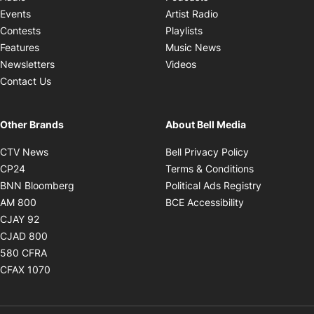
Opens in new windo
Events
Artist Radio
Opens in new window
Contests
Playlists
Opens in new wind
Features
Music News
Opens in new window
Newsletters
Videos
Contact Us
Other Brands
About Bell Media
Opens in new window
Opens in new
CTV News
Bell Privacy Policy
Opens in new window
Opens in ne
CP24
Terms & Conditions
Opens in new window
Opens in 
BNN Bloomberg
Political Ads Registry
Opens in new window
Opens in new 
AM 800
BCE Accessibility
Opens in new window
CJAY 92
Opens in new window
CJAD 800
Opens in new window
580 CFRA
Opens in new window
CFAX 1070