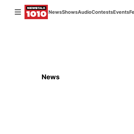
News
Shows
Audio
Contests
Events
F
News