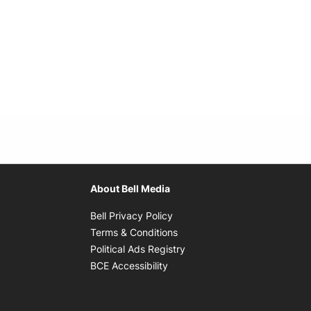
About Bell Media
Opens in new window
Bell Privacy Policy
Opens in new window
Terms & Conditions
indow
Opens in new window
Political Ads Registry
Opens in new window
BCE Accessibility