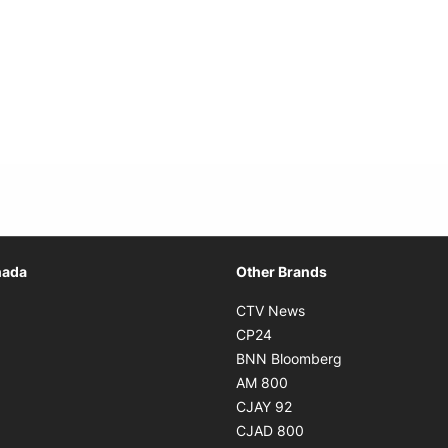
Opens in new window
nada
Other Brands
n new window
Opens in new window
CTV News
 in new window
Opens in new window
CP24
 in new window
Opens in new w
BNN Bloomberg
s in new window
Opens in new window
AM 800
n new window
Opens in new window
CJAY 92
ns in new window
Opens in new window
CJAD 800