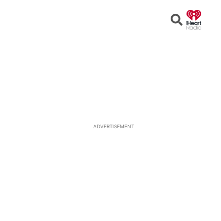
Open
Search
ADVERTISEMENT