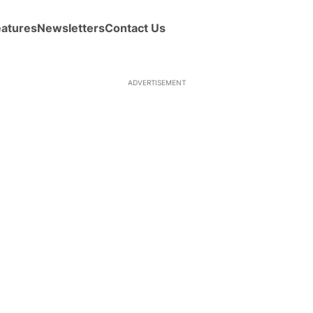
eatures
Newsletters
Contact Us
ADVERTISEMENT