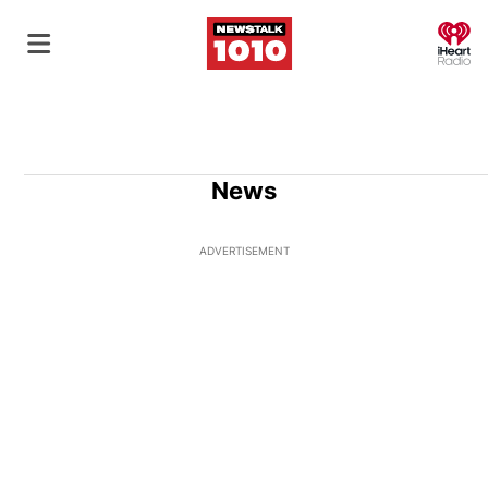
O
News
ADVERTISEMENT