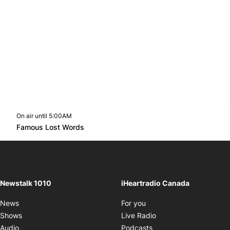
On air until 5:00AM
footer-block.instagram-link
Facebook page
Twitter feed
footer-block.youtube-l
Opens in new window
Famous Lost Words
Opens in new window
Newstalk 1010
iHeartradio Canada
Opens in new window
News
For you
Opens in new window
Shows
Live Radio
Opens in new window
Audio
Podcasts