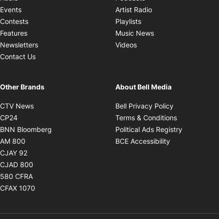
Opens in new windo
Events
Artist Radio
Opens in new window
Contests
Playlists
Opens in new wind
Features
Music News
Opens in new window
Newsletters
Videos
Contact Us
Other Brands
About Bell Media
Opens in new window
Opens in new
CTV News
Bell Privacy Policy
Opens in new window
Opens in ne
CP24
Terms & Conditions
Opens in new window
Opens in 
BNN Bloomberg
Political Ads Registry
Opens in new window
Opens in new 
AM 800
BCE Accessibility
Opens in new window
CJAY 92
Opens in new window
CJAD 800
Opens in new window
580 CFRA
Opens in new window
CFAX 1070