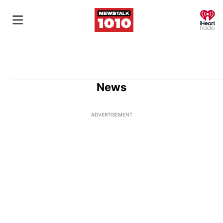
O
News
ADVERTISEMENT