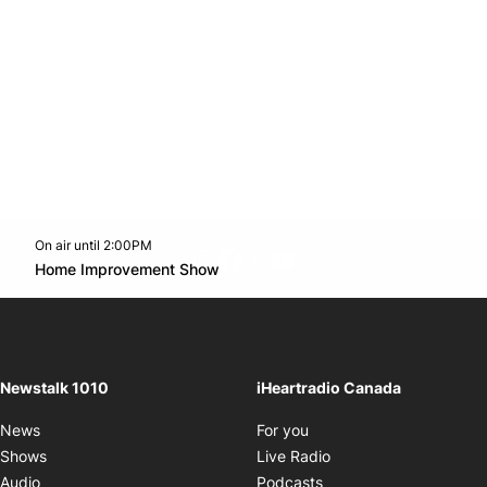
On air until 2:00PM
footer-block.instagram-link
Facebook page
Twitter feed
footer-block.youtube-l
Opens in new window
Home Improvement Show
Opens in new window
Newstalk 1010
iHeartradio Canada
Opens in new window
News
For you
Opens in new window
Shows
Live Radio
Opens in new window
Audio
Podcasts