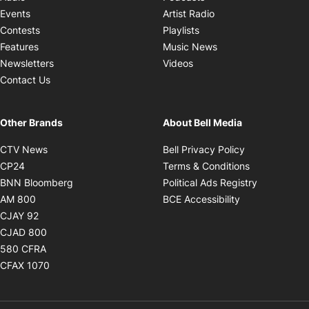
Opens in new windo
Events
Artist Radio
Opens in new window
Contests
Playlists
Opens in new wind
Features
Music News
Opens in new window
Newsletters
Videos
Contact Us
Other Brands
About Bell Media
Opens in new window
Opens in new
CTV News
Bell Privacy Policy
Opens in new window
Opens in ne
CP24
Terms & Conditions
Opens in new window
Opens in 
BNN Bloomberg
Political Ads Registry
Opens in new window
Opens in new 
AM 800
BCE Accessibility
Opens in new window
CJAY 92
Opens in new window
CJAD 800
Opens in new window
580 CFRA
Opens in new window
CFAX 1070