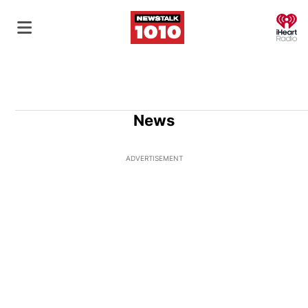
O
News
ADVERTISEMENT