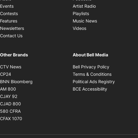
Opens in new windo
Events
Artist Radio
Opens in new window
Contests
Playlists
Opens in new wind
Features
Music News
Opens in new window
Newsletters
Videos
Contact Us
Other Brands
About Bell Media
Opens in new window
Opens in new
CTV News
Bell Privacy Policy
Opens in new window
Opens in ne
CP24
Terms & Conditions
Opens in new window
Opens in 
BNN Bloomberg
Political Ads Registry
Opens in new window
Opens in new 
AM 800
BCE Accessibility
Opens in new window
CJAY 92
Opens in new window
CJAD 800
Opens in new window
580 CFRA
Opens in new window
CFAX 1070