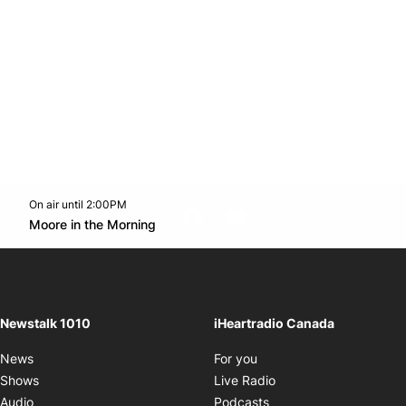
On air until 2:00PM
footer-block.instagram-link
Facebook page
Twitter feed
footer-block.youtube-l
Opens in new window
Moore in the Morning
Opens in new window
Newstalk 1010
iHeartradio Canada
Opens in new window
News
For you
Opens in new window
Shows
Live Radio
Opens in new window
Audio
Podcasts