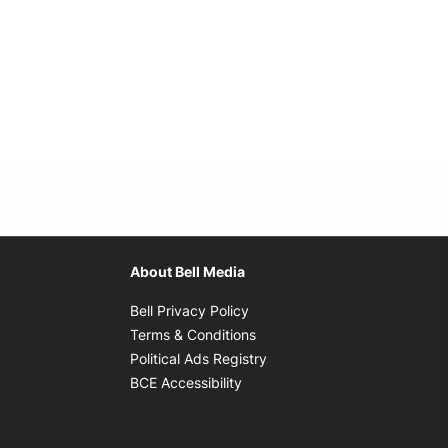
About Bell Media
Opens in new window
Bell Privacy Policy
Opens in new window
Terms & Conditions
indow
Opens in new window
Political Ads Registry
Opens in new window
BCE Accessibility