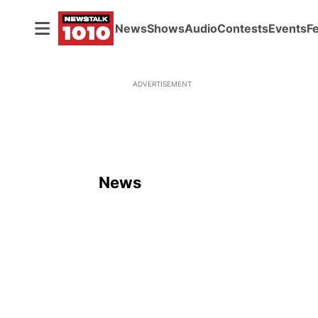
News
Shows
Audio
Contests
Events
F
ADVERTISEMENT
News