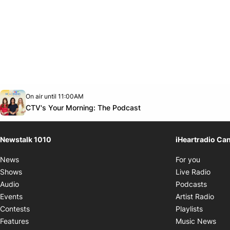
Opens in new window
On air until 11:00AM
footer-block.instagram-link
Facebook page
Twitter feed
footer-block.youtube-link
Opens in new window
CTV's Your Morning: The Podcast
Newstalk 1010
iHeartradio Ca
Opens i
News
For you
Opens
Shows
Live Radio
Opens
Audio
Podcasts
Open
Events
Artist Radio
Opens i
Contests
Playlists
Ope
Features
Music News