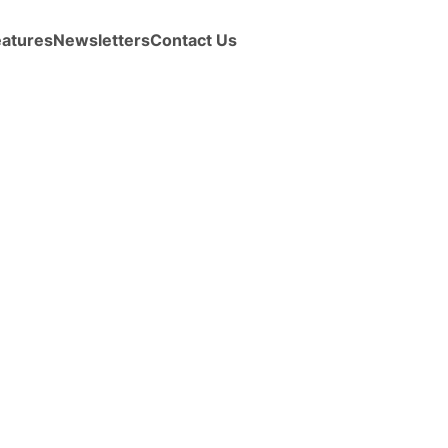
eatures
Newsletters
Contact Us