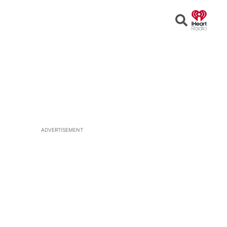
Open
Search
ADVERTISEMENT