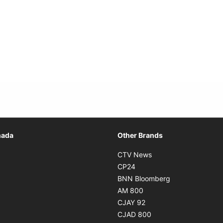
Opens in new window
nada
Other Brands
n new window
Opens in new window
CTV News
 in new window
Opens in new window
CP24
 in new window
Opens in new w
BNN Bloomberg
s in new window
Opens in new window
AM 800
n new window
Opens in new window
CJAY 92
ns in new window
Opens in new window
CJAD 800