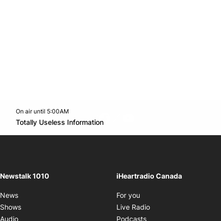
On air until 5:00AM
footer-block.instagram-link
Facebook page
Twitter feed
footer-block.youtube-l
Opens in new window
Totally Useless Information
Opens in new window
Newstalk 1010
iHeartradio Canada
Opens in new window
News
For you
Opens in new window
Shows
Live Radio
Opens in new window
Audio
Podcasts