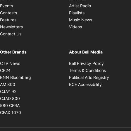
Opens in new windo
Events
Artist Radio
Opens in new window
Contests
Playlists
Opens in new wind
Features
Music News
Opens in new window
Newsletters
Videos
Contact Us
Other Brands
About Bell Media
Opens in new window
Opens in new
CTV News
Bell Privacy Policy
Opens in new window
Opens in ne
CP24
Terms & Conditions
Opens in new window
Opens in 
BNN Bloomberg
Political Ads Registry
Opens in new window
Opens in new 
AM 800
BCE Accessibility
Opens in new window
CJAY 92
Opens in new window
CJAD 800
Opens in new window
580 CFRA
Opens in new window
CFAX 1070