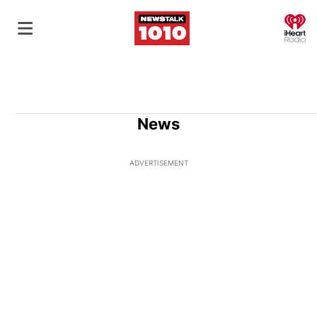
O
News
ADVERTISEMENT