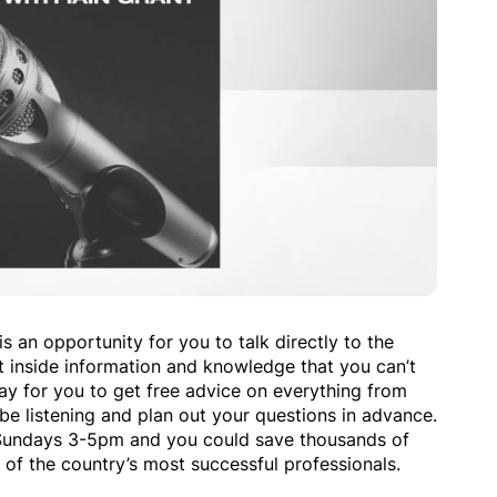
s an opportunity for you to talk directly to the
t inside information and knowledge that you can’t
way for you to get free advice on everything from
be listening and plan out your questions in advance.
Sundays 3-5pm and you could save thousands of
 of the country’s most successful professionals.