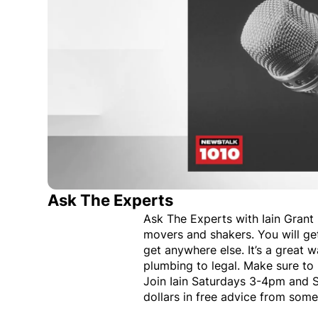
Ask The Experts
Ask The Experts with Iain Grant i
movers and shakers. You will ge
get anywhere else. It’s a great 
plumbing to legal. Make sure to 
Join Iain Saturdays 3-4pm and 
dollars in free advice from some