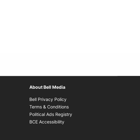
About Bell Media
Opens in new window
Bell Privacy Policy
Opens in new window
Terms & Conditions
indow
Opens in new window
Political Ads Registry
Opens in new window
BCE Accessibility