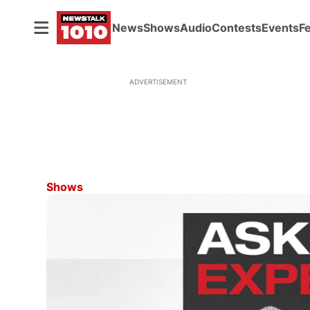
News
Shows
Audio
Contests
Events
F
ADVERTISEMENT
Shows