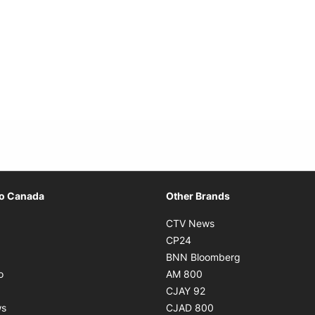
Opens in new window
io Canada
Other Brands
ens in new window
Opens in new window
CTV News
Opens in new window
Opens in new window
CP24
pens in new window
Opens in new w
BNN Bloomberg
Opens in new window
Opens in new window
o
AM 800
ens in new window
Opens in new window
CJAY 92
Opens in new window
Opens in new window
ws
CJAD 800