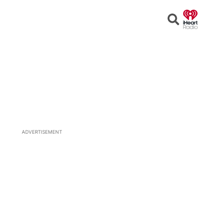
Open
Search
ADVERTISEMENT