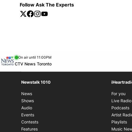
Follow Ask The Experts
Twitter
Opens in new window
Facebook
Opens in new window
Instagram
Opens in new window
YouTube
Opens in new window
Opens in new window
On air until 11:00PM
footer-block.instagram-link
Facebook page
Twitter feed
footer-block.youtube-link
Opens in new window
CTV News Toronto
Newstalk 1010
iHeartrad
Op
News
For you
Shows
Live Radio
O
Audio
Podcasts
Events
Artist Radi
Op
Contests
Playlists
Features
Music Ne