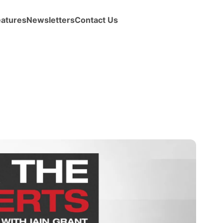
eatures
Newsletters
Contact Us