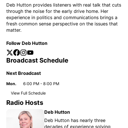
Deb Hutton provides listeners with real talk that cuts
through the noise for the early drive home. Her
experience in politics and communications brings a
fresh common sense perspective on the issues that
matter.
Follow Deb Hutton
Twitter
Opens in new window
Facebook
Opens in new window
Instagram
Opens in new window
YouTube
Opens in new window
Broadcast Schedule
Next Broadcast
Mon.
6:00 PM - 8:00 PM
Day
Time
View Full Schedule
Weekly broadcast
schedule
Radio Hosts
Sun.
1:00 AM - 2:00 AM
Day
Time
Deb Hutton
6:00 PM - 7:00 PM
Deb Hutton has nearly three
decades of experience solving
Mon.
6:00 PM - 8:00 PM