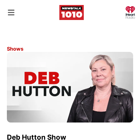
O
Shows
Deb Hutton Show