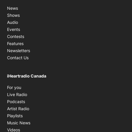
News
Shows
Audio
Events
Contests
Features
Newsletters
Contact Us
iHeartradio Canada
Opens in new window
For you
Opens in new window
Live Radio
Opens in new window
Podcasts
Opens in new window
Artist Radio
Opens in new window
Playlists
Opens in new window
Music News
Opens in new window
Videos