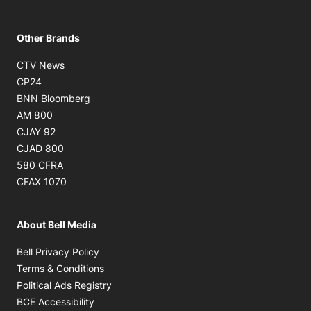
Other Brands
Opens in new window
CTV News
Opens in new window
CP24
Opens in new window
BNN Bloomberg
Opens in new window
AM 800
Opens in new window
CJAY 92
Opens in new window
CJAD 800
Opens in new window
580 CFRA
Opens in new window
CFAX 1070
About Bell Media
Opens in new window
Bell Privacy Policy
Opens in new window
Terms & Conditions
Opens in new window
Political Ads Registry
Opens in new window
BCE Accessibility