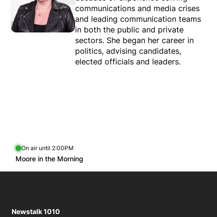
communications and media crises
Tue.
6:00 PM - 8:00 PM
and leading communication teams
Wed.
6:00 PM - 8:00 PM
in both the public and private
sectors. She began her career in
Thu.
6:00 PM - 8:00 PM
politics, advising candidates,
Fri.
6:00 PM - 8:00 PM
elected officials and leaders.
On air until 2:00PM
footer-block.instagram-link
Facebook page
Twitter feed
footer-block.youtube-l
Opens in new window
Moore in the Morning
Opens in new window
Newstalk 1010