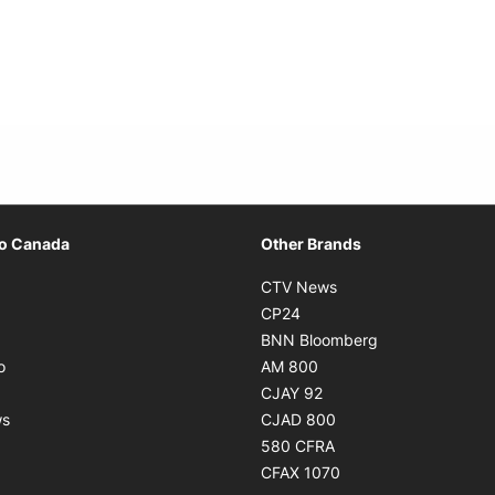
Opens in new window
io Canada
Other Brands
ens in new window
Opens in new window
CTV News
Opens in new window
Opens in new window
CP24
pens in new window
Opens in new w
BNN Bloomberg
Opens in new window
Opens in new window
o
AM 800
ens in new window
Opens in new window
CJAY 92
Opens in new window
Opens in new window
ws
CJAD 800
ns in new window
Opens in new window
580 CFRA
Opens in new windo
CFAX 1070