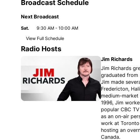
Broadcast Schedule
Next Broadcast
Sat.
9:30 AM - 10:00 AM
Day
Time
View Full Schedule
Weekly broadcast
schedule
Radio Hosts
Sun.
11:00 PM - 12:00 AM
Day
Time
Jim Richards
Mon.
8:00 AM - 9:00 AM
Jim Richards gr
graduated from r
8:00 PM - 10:00 PM
Jim made several
Tue.
5:00 AM - 6:00 AM
Fredericton, Hal
8:00 PM - 10:00 PM
medium-market m
1996, Jim worke
Wed.
5:00 AM - 6:00 AM
popular CBC TV 
8:00 PM - 10:00 PM
as an on-air per
Thu.
5:00 AM - 6:00 AM
work at Toronto
8:00 PM - 10:00 PM
hosting an over
Canada.
Fri.
5:00 AM - 6:00 AM