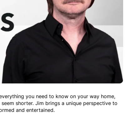
 everything you need to know on your way home,
seem shorter. Jim brings a unique perspective to
formed and entertained.