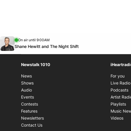
8:00 PM - 10:00 PM
Sat.
9:30 AM - 10:00 AM
8:00 PM - 9:00 PM
Opens in new window
On air until 9:00AM
footer-block.instagram-link
Facebook page
Twitter feed
footer-block.youtube-link
Opens in new window
Shane Hewitt and The Night Shift
Newstalk 1010
iHeartrad
Op
News
For you
Shows
Live Radio
O
Audio
Podcasts
Events
Artist Radi
Op
Contests
Playlists
Features
Music Ne
Ope
Newsletters
Videos
Contact Us