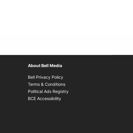
About Bell Media
Opens in new window
Bell Privacy Policy
Opens in new window
Terms & Conditions
indow
Opens in new window
Political Ads Registry
Opens in new window
BCE Accessibility
w