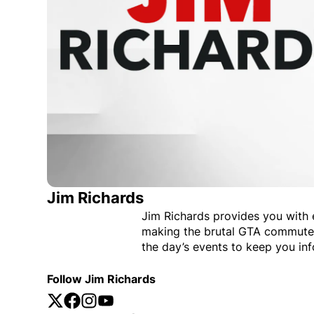
Jim Richards
Jim Richards provides you with
making the brutal GTA commute 
the day’s events to keep you in
Follow Jim Richards
Twitter
Opens in new window
Facebook
Opens in new window
Instagram
Opens in new window
YouTube
Opens in new window