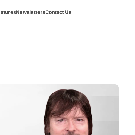
eatures
Newsletters
Contact Us