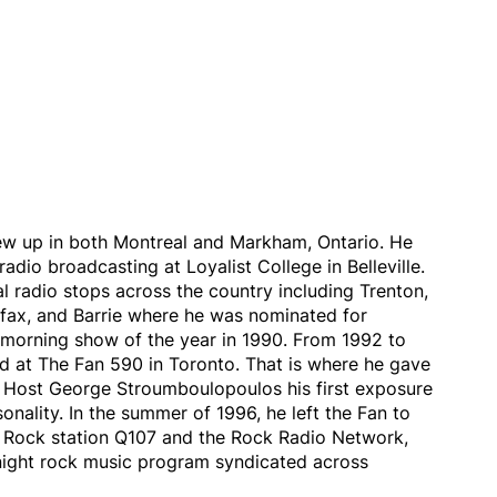
ew up in both Montreal and Markham, Ontario. He
adio broadcasting at Loyalist College in Belleville.
 radio stops across the country including Trenton,
ifax, and Barrie where he was nominated for
orning show of the year in 1990. From 1992 to
d at The Fan 590 in Toronto. That is where he gave
Host George Stroumboulopoulos his first exposure
sonality. In the summer of 1996, he left the Fan to
 Rock station Q107 and the Rock Radio Network,
night rock music program syndicated across