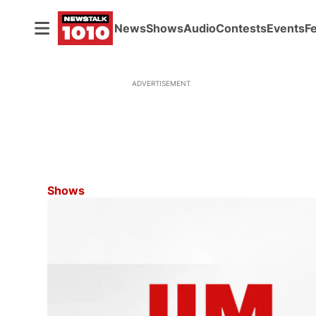
News
Shows
Audio
Contests
Events
F
ADVERTISEMENT
Shows