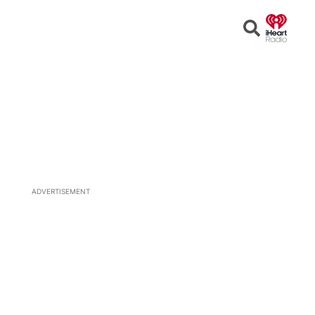
Open
Search
ADVERTISEMENT