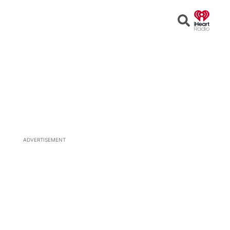
Open
Search
ADVERTISEMENT