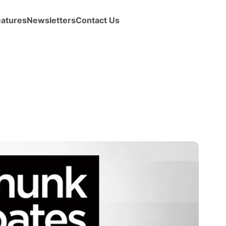
eatures
Newsletters
Contact Us