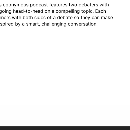
its eponymous podcast features two debaters with
w going head-to-head on a compelling topic. Each
eners with both sides of a debate so they can make
spired by a smart, challenging conversation.
Opens in new window