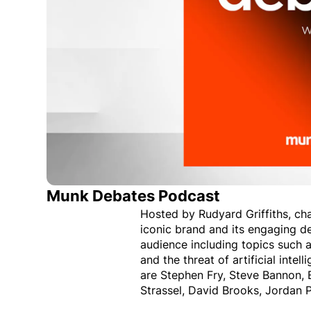
Munk Debates Podcast
Hosted by Rudyard Griffiths, ch
iconic brand and its engaging de
audience including topics such
and the threat of artificial int
are Stephen Fry, Steve Bannon, B
Strassel, David Brooks, Jordan 