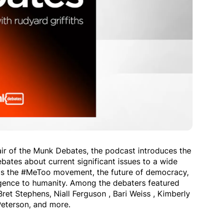
air of the Munk Debates, the podcast introduces the
bates about current significant issues to a wide
 as the #MeToo movement, the future of democracy,
elligence to humanity. Among the debaters featured
ret Stephens, Niall Ferguson , Bari Weiss , Kimberly
Peterson, and more.