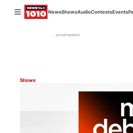
News
Shows
Audio
Contests
Events
F
ADVERTISEMENT
Shows