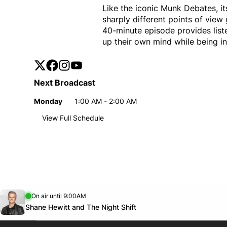
Like the iconic Munk Debates, 
sharply different points of vie
40-minute episode provides list
up their own mind while being in
Twitter
Opens in new window
Facebook
Opens in new window
Instagram
Opens in new window
YouTube
Opens in new window
Next Broadcast
Monday
1:00 AM - 2:00 AM
Day
Time
View Full Schedule
Weekly broadcast
schedule
Monday
1:00 AM - 2:00 AM
Day
Time
Opens in new window
On air until 9:00AM
footer-block.instagram-link
Facebook page
Twitter feed
footer-block.youtube-link
Opens in new window
Shane Hewitt and The Night Shift