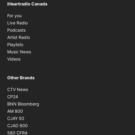
iHeartradio Canada
Opens in new window
For you
Opens in new window
Live Radio
Opens in new window
Podcasts
Opens in new window
Artist Radio
Opens in new window
Playlists
Opens in new window
Music News
Opens in new window
Videos
Other Brands
Opens in new window
CTV News
Opens in new window
CP24
Opens in new window
BNN Bloomberg
Opens in new window
AM 800
Opens in new window
CJAY 92
Opens in new window
CJAD 800
Opens in new window
580 CFRA