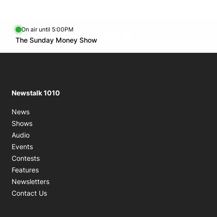
On air until 5:00PM
footer-block.instagram-link
Facebook page
Twitter feed
footer-block.youtube-l
Opens in new window
The Sunday Money Show
Opens in new window
Newstalk 1010
News
Shows
Audio
Events
Contests
Features
Newsletters
Contact Us