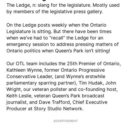
The Ledge, n: slang for the legislature. Mostly used
by members of the legislative press gallery.
On the Ledge posts weekly when the Ontario
Legislature is sitting. But there have been times
when we’ve had to “recall” the Ledge for an
emergency session to address pressing matters of
Ontario politics when Queen’s Park isn’t sitting!
Our OTL team includes the 25th Premier of Ontario,
Kathleen Wynne, former Ontario Progressive
Conservative Leader, (and Wynne’s erstwhile
parliamentary sparring partner), Tim Hudak, John
Wright, our veteran pollster and co-founding host,
Keith Leslie, veteran Queen’s Park broadcast
journalist, and Dave Trafford, Chief Executive
Producer at Story Studio Network.
ADVERTISEMENT