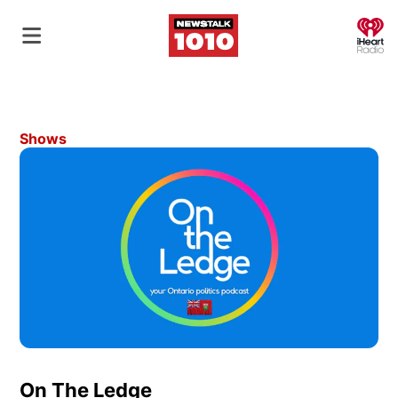
O
Shows
On The Ledge