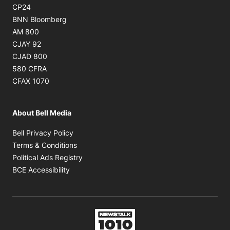
Opens in new window
CP24
Opens in new window
BNN Bloomberg
Opens in new window
AM 800
Opens in new window
CJAY 92
Opens in new window
CJAD 800
Opens in new window
580 CFRA
Opens in new window
CFAX 1070
About Bell Media
Opens in new window
Bell Privacy Policy
Opens in new window
Terms & Conditions
Opens in new window
Political Ads Registry
Opens in new window
BCE Accessibility