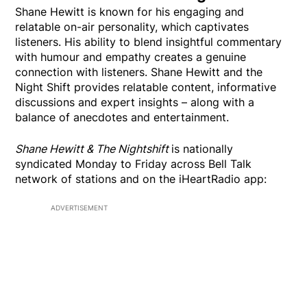
Shane Hewitt is known for his engaging and
relatable on-air personality, which captivates
listeners. His ability to blend insightful commentary
with humour and empathy creates a genuine
connection with listeners. Shane Hewitt and the
Night Shift provides relatable content, informative
discussions and expert insights – along with a
balance of anecdotes and entertainment.
Shane Hewitt & The Nightshift
is nationally
syndicated Monday to Friday across Bell Talk
network of stations and on the iHeartRadio app:
ADVERTISEMENT