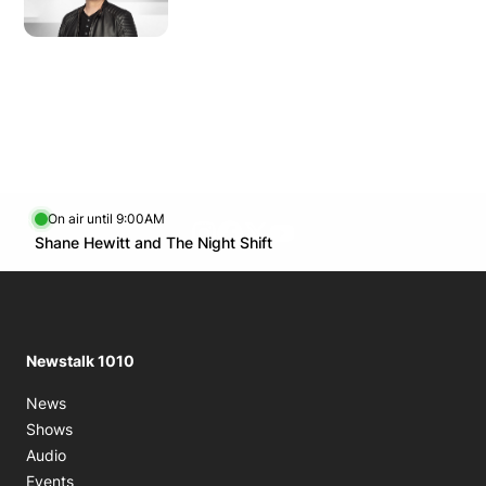
Monday
8:00 AM - 9:00 AM
8:00 PM - 10:00 PM
Tuesday
5:00 AM - 6:00 AM
8:00 PM - 10:00 PM
Wednesday
5:00 AM - 6:00 AM
8:00 PM - 10:00 PM
Thursday
5:00 AM - 6:00 AM
On air until 9:00AM
footer-block.instagram-link
Facebook page
Twitter feed
footer-block.youtube-l
8:00 PM - 10:00 PM
Opens in new window
Shane Hewitt and The Night Shift
Opens in new window
Friday
8:00 PM - 10:00 PM
Saturday
6:00 AM - 7:00 AM
9:30 AM - 10:00 AM
8:00 PM - 9:00 PM
Newstalk 1010
News
Shows
Audio
Events