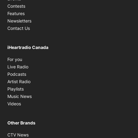
Contests
Features
Newsletters
Contact Us
iHeartradio Canada
Opens in new window
For you
Opens in new window
Live Radio
Opens in new window
Podcasts
Opens in new window
Artist Radio
Opens in new window
Playlists
Opens in new window
Music News
Opens in new window
Videos
Other Brands
Opens in new window
CTV News