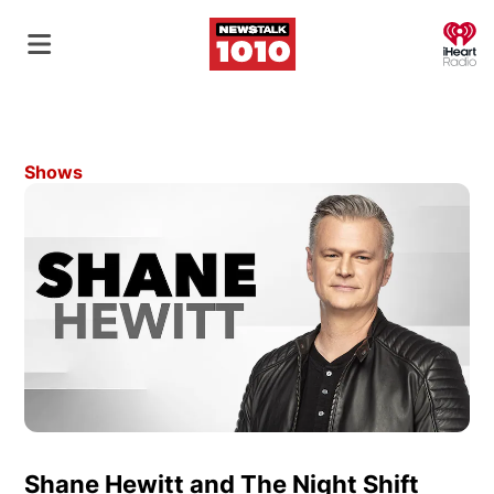
O
Shows
Shane Hewitt and The Night Shift