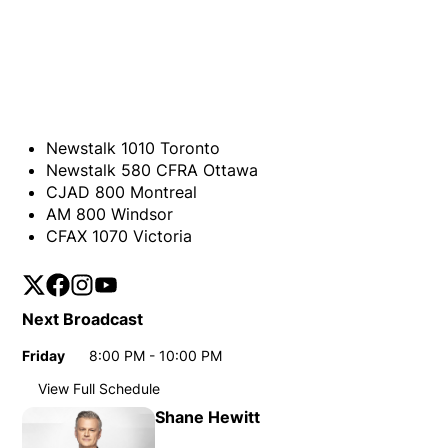
Newstalk 1010 Toronto
Newstalk 580 CFRA Ottawa
CJAD 800 Montreal
AM 800 Windsor
CFAX 1070 Victoria
Twitter
Opens in new window
Facebook
Opens in new window
Instagram
Opens in new window
YouTube
Opens in new window
Next Broadcast
Friday
8:00 PM - 10:00 PM
Day
Time
View Full Schedule
Weekly broadcast schedule
Shane Hewitt
Sunday
11:00 PM - 12:00 AM
Day
Time