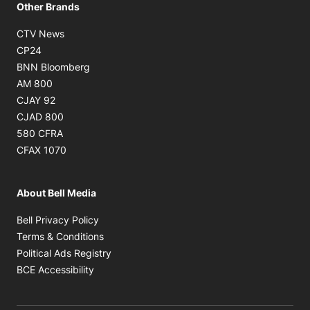
Other Brands
Opens in new window
CTV News
Opens in new window
CP24
Opens in new window
BNN Bloomberg
Opens in new window
AM 800
Opens in new window
CJAY 92
Opens in new window
CJAD 800
Opens in new window
580 CFRA
Opens in new window
CFAX 1070
About Bell Media
Opens in new window
Bell Privacy Policy
Opens in new window
Terms & Conditions
Opens in new window
Political Ads Registry
Opens in new window
BCE Accessibility