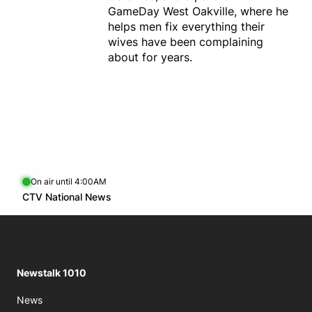
GameDay West Oakville, where he
helps men fix everything their
wives have been complaining
about for years.
On air until 4:00AM
footer-block.instagram-link
Facebook page
Twitter feed
footer-block.youtube-l
Opens in new window
CTV National News
Opens in new window
Newstalk 1010
News