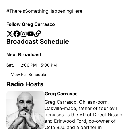
#ThereIsSomethingHappeningHere
Follow Greg Carrasco
Twitter
Opens in new window
Facebook
Opens in new window
Instagram
Opens in new window
YouTube
Opens in new window
Website
Opens in new window
Broadcast Schedule
Next Broadcast
Sat.
2:00 PM - 5:00 PM
Day
Time
View Full Schedule
Weekly broadcast
schedule
Radio Hosts
Sat.
2:00 PM - 5:00 PM
Day
Time
Greg Carrasco
Greg Carrasco, Chilean-born,
Oakville-made, father of four evil
geniuses, is the VP of Direct Nissan
and Erinwood Ford, co-owner of
Octa BJJ, and a partner in