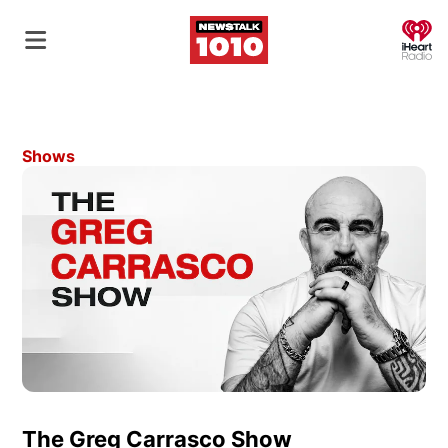
O
Shows
The Greg Carrasco Show