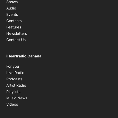
Shows
Audio
Events
Contests
Features
Newsletters
Contact Us
iHeartradio Canada
Opens in new window
For you
Opens in new window
Live Radio
Opens in new window
Podcasts
Opens in new window
Artist Radio
Opens in new window
Playlists
Opens in new window
Music News
Opens in new window
Videos