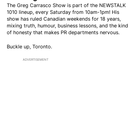
The Greg Carrasco Show is part of the NEWSTALK
1010 lineup, every Saturday from 10am-1pm! His
show has ruled Canadian weekends for 18 years,
mixing truth, humour, business lessons, and the kind
of honesty that makes PR departments nervous.
Buckle up, Toronto.
ADVERTISEMENT