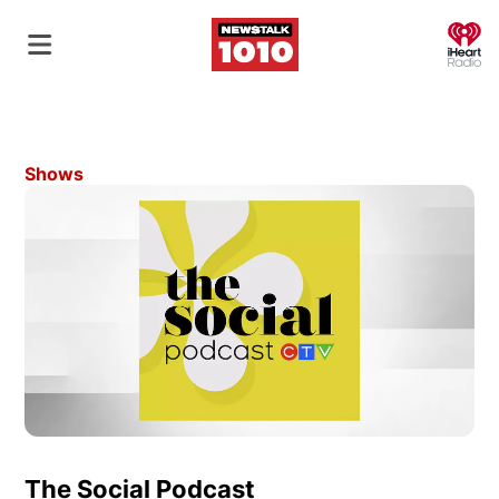
O
Shows
The Social Podcast