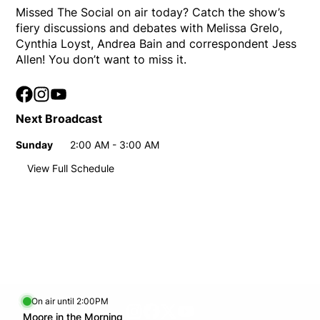
Missed The Social on air today? Catch the show’s
fiery discussions and debates with Melissa Grelo,
Cynthia Loyst, Andrea Bain and correspondent Jess
Allen! You don’t want to miss it.
Facebook
Opens in new window
Instagram
Opens in new window
YouTube
Opens in new window
Next Broadcast
Sunday
2:00 AM - 3:00 AM
Day
Time
View Full Schedule
Weekly broadcast schedule
Sunday
2:00 AM - 3:00 AM
Day
Time
9:00 AM - 10:00 AM
On air until 2:00PM
footer-block.instagram-link
Facebook page
Twitter feed
footer-block.youtube-l
Opens in new window
Moore in the Morning
Opens in new window