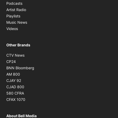
Opens in new window
Podcasts
Opens in new window
Artist Radio
Opens in new window
Playlists
Opens in new window
Music News
Opens in new window
Videos
Other Brands
Opens in new window
CTV News
Opens in new window
CP24
Opens in new window
BNN Bloomberg
Opens in new window
AM 800
Opens in new window
CJAY 92
Opens in new window
CJAD 800
Opens in new window
580 CFRA
Opens in new window
CFAX 1070
About Bell Media