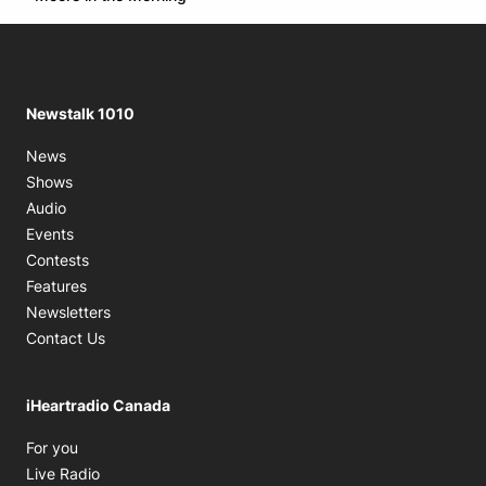
Newstalk 1010
News
Shows
Audio
Events
Contests
Features
Newsletters
Contact Us
iHeartradio Canada
Opens in new window
For you
Opens in new window
Live Radio