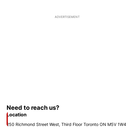
ADVERTISEMENT
Need to reach us?
Location
250 Richmond Street West, Third Floor Toronto ON M5V 1W4