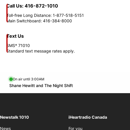
Call Us: 416-872-1010
Toll-free Long Distance: 1-877-518-5151
Main Switchboard: 416-384-8000
Text Us
SMS* 71010
Standard text message rates apply.
On air until 3:00AM
footer-block.instagram-link
Facebook page
Twitter feed
footer-block.youtube-l
Opens in new window
Shane Hewitt and The Night Shift
Opens in new window
Newstalk 1010
iHeartradio Canada
Opens in new window
News
For you