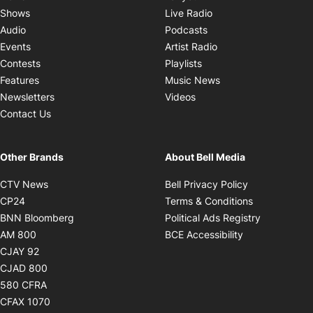
Opens in new window
Shows
Live Radio
Opens in new window
Audio
Podcasts
Opens in new windo
Events
Artist Radio
Opens in new window
Contests
Playlists
Opens in new wind
Features
Music News
Opens in new window
Newsletters
Videos
Contact Us
Other Brands
About Bell Media
Opens in new window
Opens in new
CTV News
Bell Privacy Policy
Opens in new window
Opens in ne
CP24
Terms & Conditions
Opens in new window
Opens in 
BNN Bloomberg
Political Ads Registry
Opens in new window
Opens in new 
AM 800
BCE Accessibility
Opens in new window
CJAY 92
Opens in new window
CJAD 800
Opens in new window
580 CFRA
Opens in new window
CFAX 1070