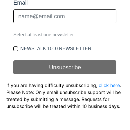
If you are having difficulty unsubscribing,
click here
.
Please Note: Only email unsubscribe support will be
treated by submitting a message. Requests for
unsubscribe will be treated within 10 business days.