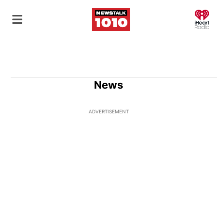
O
News
ADVERTISEMENT