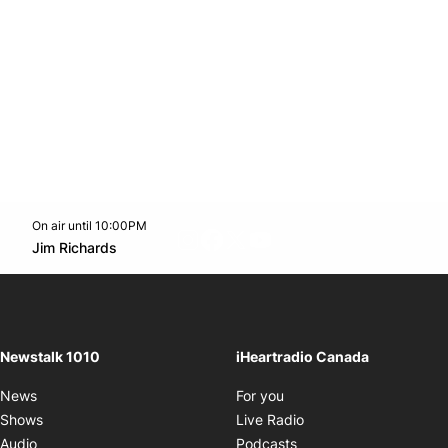
On air until 10:00PM
footer-block.instagram-link
Facebook page
Twitter feed
footer-block.youtube-l
Opens in new window
Jim Richards
Opens in new window
Newstalk 1010
iHeartradio Canada
Opens in new window
News
For you
Opens in new window
Shows
Live Radio
Opens in new window
Audio
Podcasts