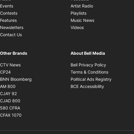
Opens in new windo
Events
Artist Radio
Opens in new window
Contests
Playlists
Opens in new wind
Features
Music News
Opens in new window
Newsletters
Videos
Contact Us
Other Brands
About Bell Media
Opens in new window
Opens in new
CTV News
Bell Privacy Policy
Opens in new window
Opens in ne
CP24
Terms & Conditions
Opens in new window
Opens in 
BNN Bloomberg
Political Ads Registry
Opens in new window
Opens in new 
AM 800
BCE Accessibility
Opens in new window
CJAY 92
Opens in new window
CJAD 800
Opens in new window
580 CFRA
Opens in new window
CFAX 1070