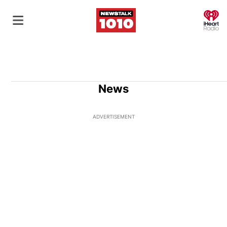
O
News
ADVERTISEMENT