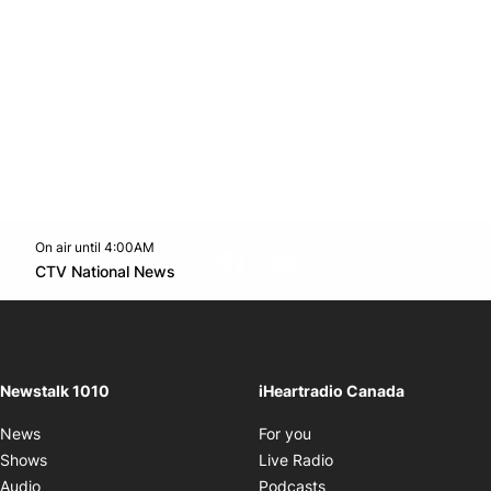
On air until 4:00AM
footer-block.instagram-link
Facebook page
Twitter feed
footer-block.youtube-l
Opens in new window
CTV National News
Opens in new window
Newstalk 1010
iHeartradio Canada
Opens in new window
News
For you
Opens in new window
Shows
Live Radio
Opens in new window
Audio
Podcasts