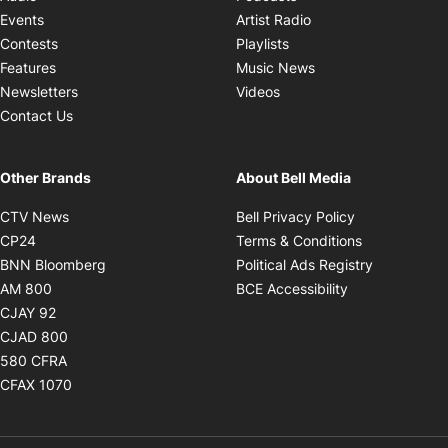
Opens in new windo
Events
Artist Radio
Opens in new window
Contests
Playlists
Opens in new wind
Features
Music News
Opens in new window
Newsletters
Videos
Contact Us
Other Brands
About Bell Media
Opens in new window
Opens in new
CTV News
Bell Privacy Policy
Opens in new window
Opens in ne
CP24
Terms & Conditions
Opens in new window
Opens in 
BNN Bloomberg
Political Ads Registry
Opens in new window
Opens in new 
AM 800
BCE Accessibility
Opens in new window
CJAY 92
Opens in new window
CJAD 800
Opens in new window
580 CFRA
Opens in new window
CFAX 1070