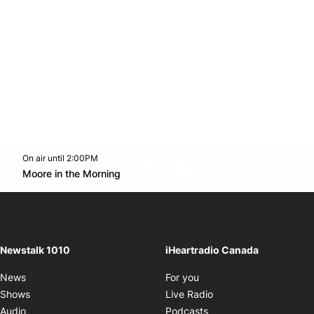
On air until 2:00PM
footer-block.instagram-link
Facebook page
Twitter feed
footer-block.youtube-l
Opens in new window
Moore in the Morning
Opens in new window
Newstalk 1010
iHeartradio Canada
Opens in new window
News
For you
Opens in new window
Shows
Live Radio
Opens in new window
Audio
Podcasts