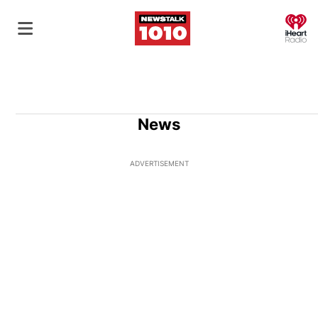
O
News
ADVERTISEMENT