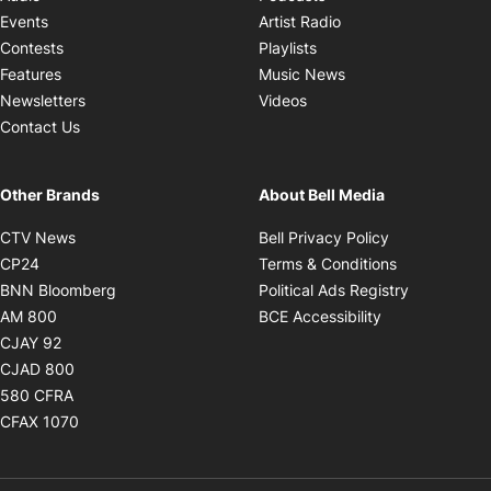
Opens in new windo
Events
Artist Radio
Opens in new window
Contests
Playlists
Opens in new wind
Features
Music News
Opens in new window
Newsletters
Videos
Contact Us
Other Brands
About Bell Media
Opens in new window
Opens in new
CTV News
Bell Privacy Policy
Opens in new window
Opens in ne
CP24
Terms & Conditions
Opens in new window
Opens in 
BNN Bloomberg
Political Ads Registry
Opens in new window
Opens in new 
AM 800
BCE Accessibility
Opens in new window
CJAY 92
Opens in new window
CJAD 800
Opens in new window
580 CFRA
Opens in new window
CFAX 1070