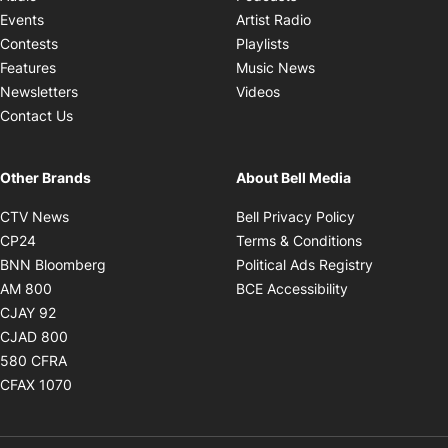
Opens in new windo
Events
Artist Radio
Opens in new window
Contests
Playlists
Opens in new wind
Features
Music News
Opens in new window
Newsletters
Videos
Contact Us
Other Brands
About Bell Media
Opens in new window
Opens in new
CTV News
Bell Privacy Policy
Opens in new window
Opens in ne
CP24
Terms & Conditions
Opens in new window
Opens in 
BNN Bloomberg
Political Ads Registry
Opens in new window
Opens in new 
AM 800
BCE Accessibility
Opens in new window
CJAY 92
Opens in new window
CJAD 800
Opens in new window
580 CFRA
Opens in new window
CFAX 1070