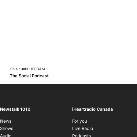
On air until 10:00AM
footer-block.instagram-link
Facebook page
Twitter feed
footer-block.youtube-l
Opens in new window
The Social Podcast
Opens in new window
Newstalk 1010
iHeartradio Canada
Opens in new window
News
For you
Opens in new window
Shows
Live Radio
Opens in new window
Audio
Podcasts