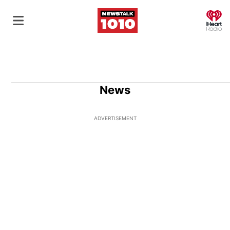
O
News
ADVERTISEMENT